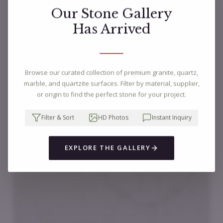
Our Stone Gallery
Calacatta Laza
Has Arrived
Dramatic movement, milky white background, and realistic
soft brown veining.
VIEW STONE DETAILS
Browse our curated collection of premium granite, quartz,
marble, and quartzite surfaces. Filter by material, supplier,
or origin to find the perfect stone for your project.
QUARTZ
Filter & Sort
HD Photos
Instant Inquiry
EXPLORE THE GALLERY