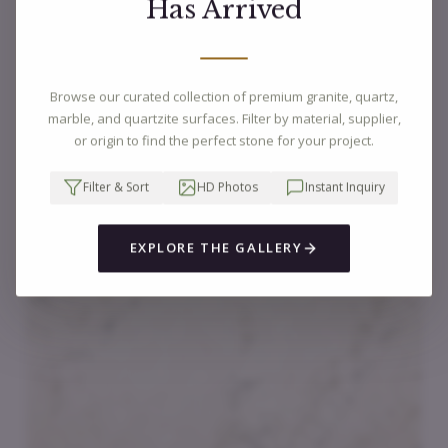
Has Arrived
Calacatta Miraggio Duo
Calacatta Miraggio Duo boasts a combination of subtle,
Browse our curated collection of premium granite, quartz,
yet bold veining.
marble, and quartzite surfaces. Filter by material, supplier,
or origin to find the perfect stone for your project.
VIEW STONE DETAILS
Filter & Sort
HD Photos
Instant Inquiry
QUARTZ
EXPLORE THE GALLERY