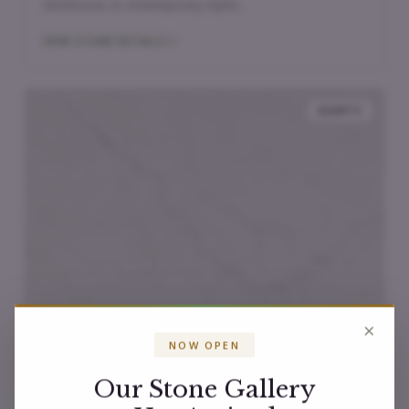
VIEW STONE DETAILS
QUARTZ
×
NOW OPEN
Our Stone Gallery