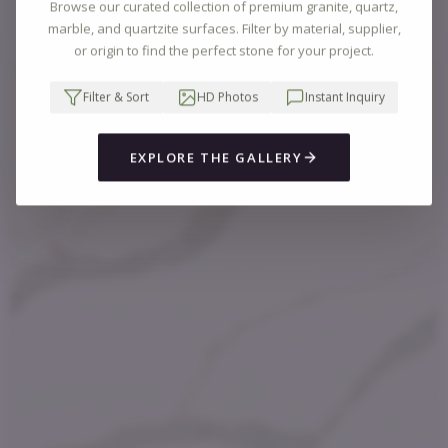
Browse our curated collection of premium granite, quartz,
VIEW STONE DETAILS
marble, and quartzite surfaces. Filter by material, supplier,
or origin to find the perfect stone for your project.
QUARTZ
Filter & Sort
HD Photos
Instant Inquiry
EXPLORE THE GALLERY