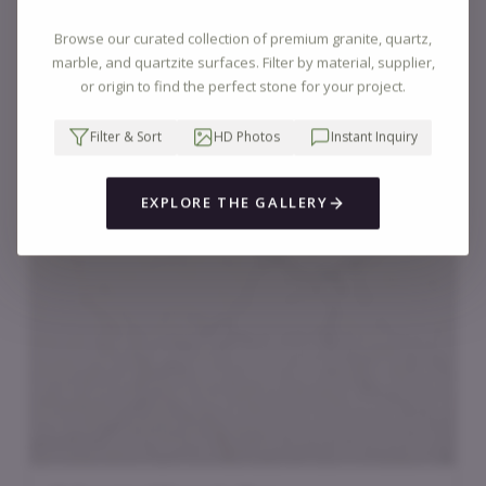
Browse our curated collection of premium granite, quartz,
QUARTZ
marble, and quartzite surfaces. Filter by material, supplier,
or origin to find the perfect stone for your project.
Filter & Sort
HD Photos
Instant Inquiry
EXPLORE THE GALLERY
Calacatta Miraggio Duo