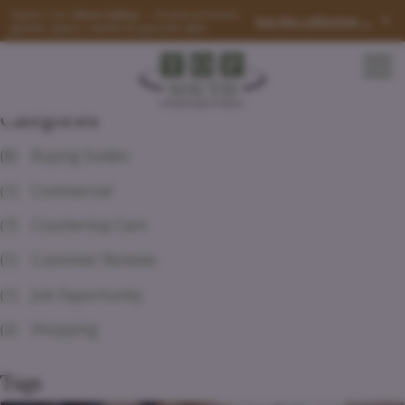
Explore Our
Stone Gallery
— browse premium
×
See the collection →
granite, quartz, marble & quartzite slabs
Categories
(8)
Buying Guides
(1)
Commercial
(7)
Countertop Care
(1)
Customer Reviews
(1)
Job Opportunity
(2)
Shopping
Tags