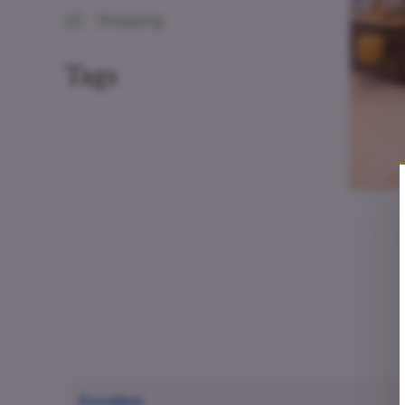
(2)
Shopping
Tags
Excellent