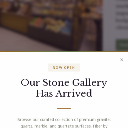
mark
impa
budg
clie
Rea
×
NOW OPEN
Our Stone Gallery
Has Arrived
What Our Customers Are Saying!
Browse our curated collection of premium granite,
quartz, marble, and quartzite surfaces. Filter by