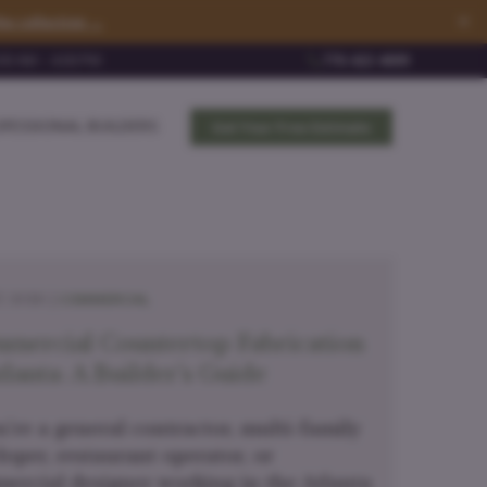
×
he collection →
0 AM – 4:00 PM
770-422-4009
FESSIONAL BUILDERS
Get Your Free Estimate
COMMERCIAL
, 2026 |
mercial Countertop Fabrication
tlanta: A Builder's Guide
u're a general contractor, multi-family
loper, restaurant operator, or
ercial designer working in the Atlanta