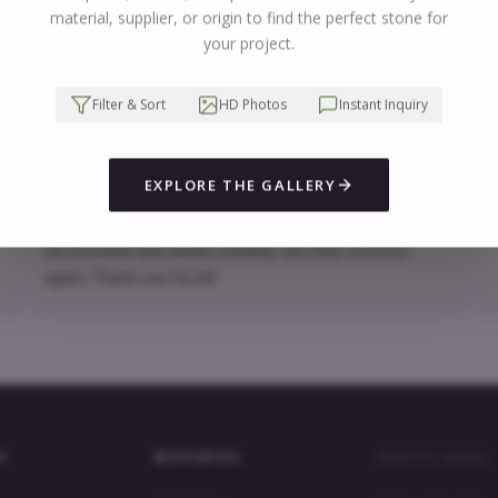
See all reviews
material, supplier, or origin to find the perfect stone for
your project.
Erica Reibrich
Filter & Sort
HD Photos
Instant Inquiry
The selection of quartz countertops was fantastic, as
W
was the pricing. The measurement and installation
t
EXPLORE THE GALLERY
appointments were prompt and efficient. Everything was
s
well coordinated and went very smoothly. I would highly
w
recommend and would certainly use their services
again. Thank you Scott!
Y
RESOURCES
SERVICE AREAS