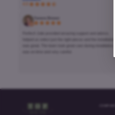
4.5
Tamera Brewer
Perfect! Julie provided amazing support and advice,
helped us select just the right pieces and the installation
was great. The team took great care during installation,
was on-time and very careful.
COMPAN