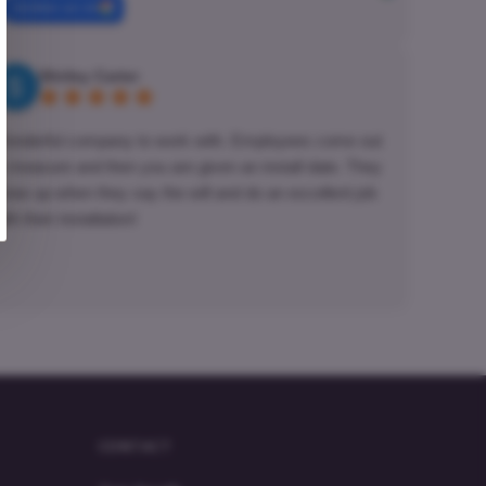
review us on
Shirley Carter
onderful company to work with. Employees come out
o measure and then you are given an install date. They
how up when they say the will and do an excellent job
ith their installation!
CONTACT