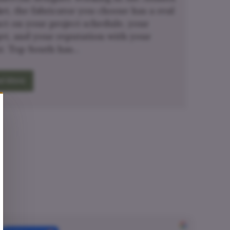
et, the fabricator you choose has a real
ct on your project schedule, your
et, and your reputation with your
nt. Top South has…
d More