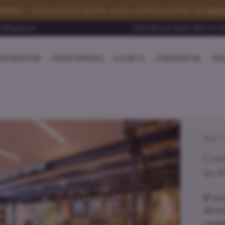
See t
Gallery
— browse premium granite, quartz, marble & quartzite slabs
unding Areas
Showroom Open: Mon–Fri 8:0
SHOWROOM
HOMEOWNERS
CLOSETS
COMMERCIAL
PRO
May 17
Com
in A
If yo
deve
comm