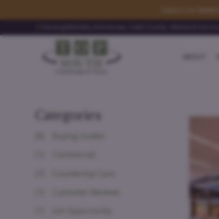
Explore Our
Stone 
Serving Marietta, Kennesaw, Cobb County, Atlanta & Surro
ABOUT
Categories
(8)
Buying Guides
(1)
Commercial
(7)
Countertop Care
(1)
Customer Reviews
(1)
Job Opportunity