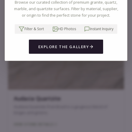
Browse our curated collection of premium granite, quartz,
marble, and quartzite surfaces. Filter by material, supplier,
or origin to find the perfect stone for your project.
Filter & Sort
HD Photos
Instant Inquiry
EXPLORE THE GALLERY
Audacia Quartzite
Audacia Quartzite from Brazil is a gorgeous blend of
beiges and greens.
VIEW STONE DETAILS